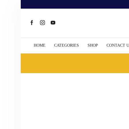
HOME
CATEGORIES
SHOP
CONTACT 