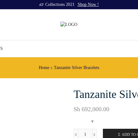
Collections 2021
Shop Now !
US
Home
Tanzanite Silver Bracelets
Tanzanite Sil
Sh
692,000.00
ADD TO 
Tanzanite