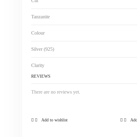
Cut
Tanzanite
Colour
Silver (925)
Clarity
REVIEWS
There are no reviews yet.
Add to wishlist
Add