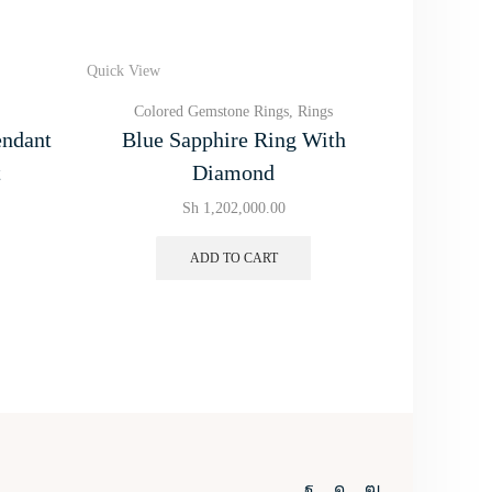
Quick View
Quick View
Colored Gemstone Rings
,
Rings
Color
endant
Blue Sapphire Ring With
Emeral
t
Diamond
Sh
1,202,000.00
ADD TO CART