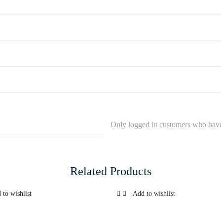
Only logged in customers who have
Related Products
 to wishlist
Add to wishlist