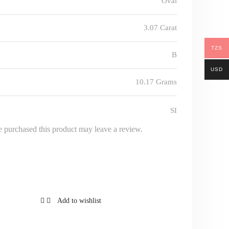
Oval
3.07 Carat
TZS
B
USD
10.17 Grams
SI
 purchased this product may leave a review.
Add to wishlist
Add to 