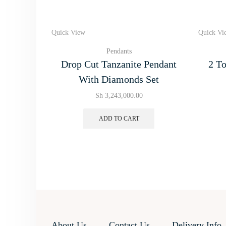
Quick View
Quick Vi
Pendants
Drop Cut Tanzanite Pendant
2 To
With Diamonds Set
Sh
3,243,000.00
ADD TO CART
About Us
Contact Us
Delivery Info