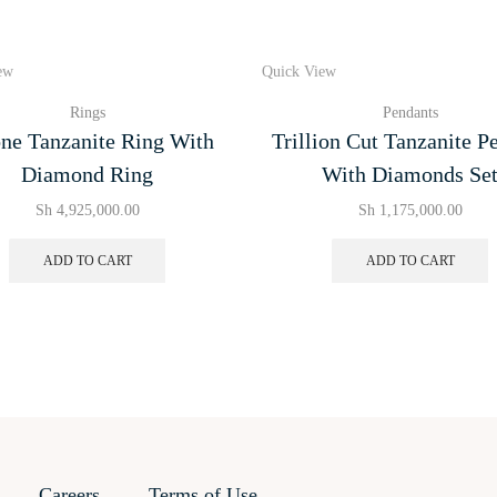
ew
Quick View
Rings
Pendants
ne Tanzanite Ring With
Trillion Cut Tanzanite P
Diamond Ring
With Diamonds Se
Sh
4,925,000.00
Sh
1,175,000.00
ADD TO CART
ADD TO CART
Careers
Terms of Use