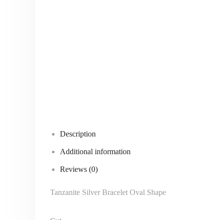
Description
Additional information
Reviews (0)
Tanzanite Silver Bracelet Oval Shape