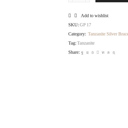
Silver
Bracelet
Add to wishlist
Oval
Shape
SKU:
GP 17
quantity
Category:
Tanzanite Silver Brace
Tag:
Tanzanite
Share: