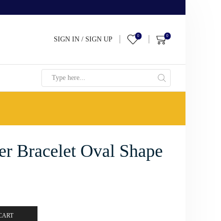
0
0
SIGN IN / SIGN UP
Search
input
ver Bracelet Oval Shape
CART