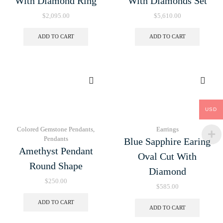
With Diamond Ring
With Diamonds Set
$
2,095.00
$
5,610.00
ADD TO CART
ADD TO CART
USD
Colored Gemstone Pendants
,
Earrings
Pendants
Blue Sapphire Earing
Amethyst Pendant
Oval Cut With
Round Shape
Diamond
$
250.00
$
585.00
ADD TO CART
ADD TO CART