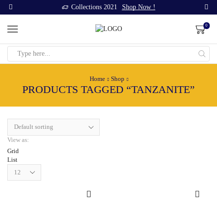
Collections 2021
Shop Now !
0
Search
input
Home
Shop
PRODUCTS TAGGED “TANZANITE”
View as:
Grid
List
Products
per
page