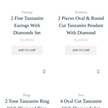
Earrings
Pendants
2 Fine Tanzanite
2 Pieces Oval & Round
Earings With
Cut Tanzanite Pendant
Diamonds Set
With Diamond
$
1,390.00
$
1,420.00
ADD TO CART
ADD TO CART
Rings
Sets
2 Tone Tanzanite Ring
4 Oval Cut Tanzanite