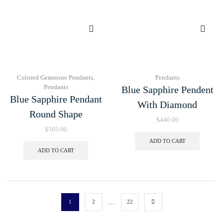
Colored Gemstone Pendants
,
Pendants
Pendants
Blue Sapphire Pendent
Blue Sapphire Pendant
With Diamond
Round Shape
$
440.00
$
503.00
ADD TO CART
ADD TO CART
…
1
2
22