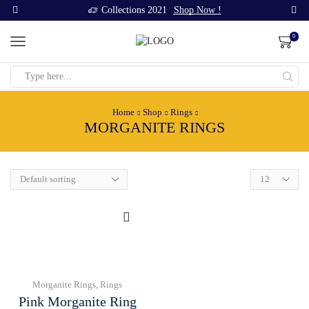
Collections 2021
Shop Now !
0
Search
input
Home
Shop
Rings
MORGANITE RINGS
Products
per
page
Morganite Rings
,
Rings
Pink Morganite Ring