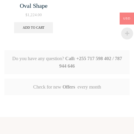
Oval Shape
$
1,224.00
USD
ADD TO CART
Do you have any question?
Call: +255 717 598 402 / 787
944 646
Check for new
Offers
every month