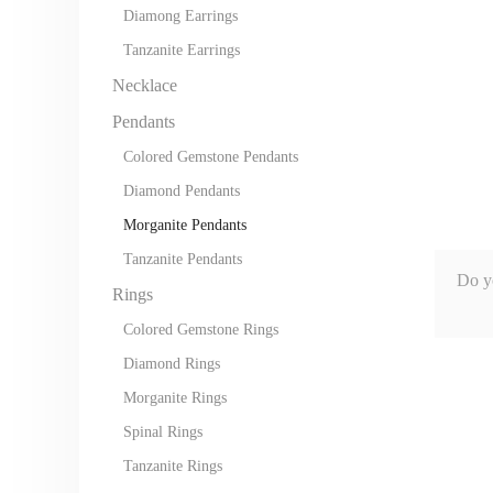
Diamong Earrings
Tanzanite Earrings
Necklace
Pendants
Colored Gemstone Pendants
Diamond Pendants
Morganite Pendants
Tanzanite Pendants
Do y
Rings
Colored Gemstone Rings
Diamond Rings
Morganite Rings
Spinal Rings
Tanzanite Rings