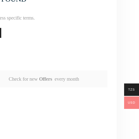
ss specific terms.
Check for new
Offers
every month
TZS
USD