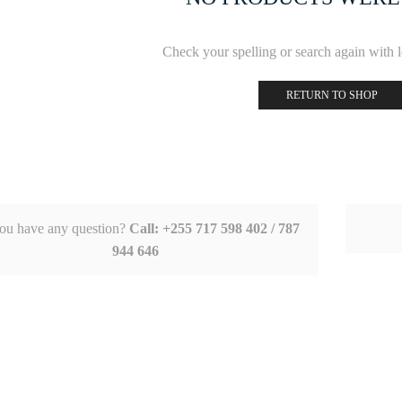
Check your spelling or search again with le
RETURN TO SHOP
ou have any question?
Call: +255 717 598 402 / 787
944 646