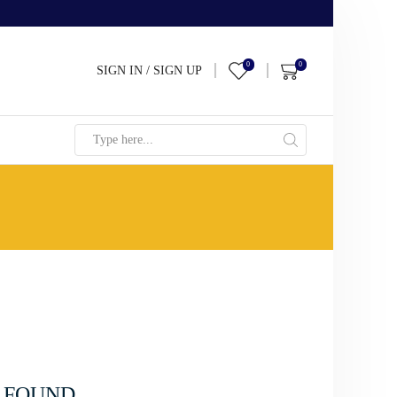
0
0
SIGN IN / SIGN UP
Search
input
 FOUND