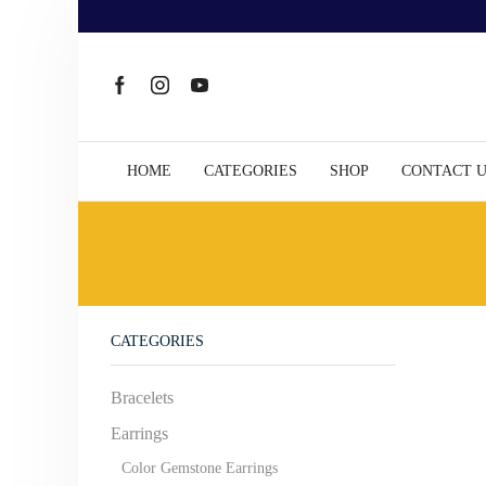
HOME
CATEGORIES
SHOP
CONTACT 
CATEGORIES
Bracelets
Earrings
Color Gemstone Earrings