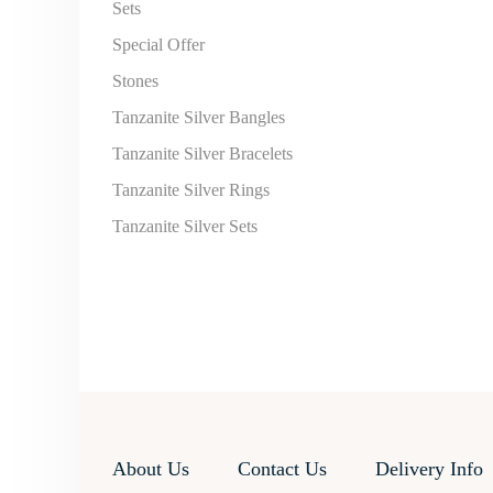
Sets
Special Offer
Stones
Tanzanite Silver Bangles
Tanzanite Silver Bracelets
Tanzanite Silver Rings
Tanzanite Silver Sets
About Us
Contact Us
Delivery Info