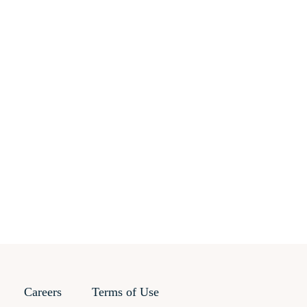
Careers
Terms of Use