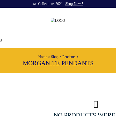
Collections 2021
Shop Now !
US
Home
Shop
Pendants
MORGANITE PENDANTS
NO PRODUCTS WERE