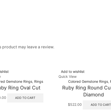
 product may leave a review.
shlist
Add to wishlist
w
Quick View
red Gemstone Rings
,
Rings
Colored Gemstone Rings
,
by Ring Oval Cut
Ruby Ring Round Cu
Diamond
0.00
ADD TO CART
$
522.00
ADD TO CART