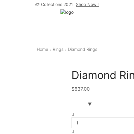
Collections 2021
Shop Now !
Home
Rings
Diamond Rings
Diamond Rin
$
637.00
Diamond
Ring
Round
Cut