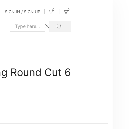
0
0
SIGN IN / SIGN UP
SEARCH
Search
input
g Round Cut 6