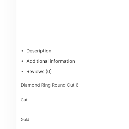
Description
Additional information
Reviews (0)
Diamond Ring Round Cut 6
Cut
Gold