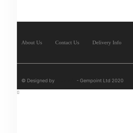
About Us
Contact Us
Delivery Info
© Designed by
Jaynir
- Gempoint Ltd 2020