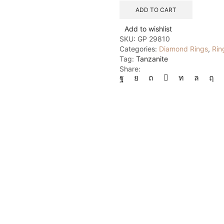
6
ADD TO CART
quantity
Add to wishlist
SKU:
GP 29810
Categories:
Diamond Rings
,
Rin
Tag:
Tanzanite
Share: