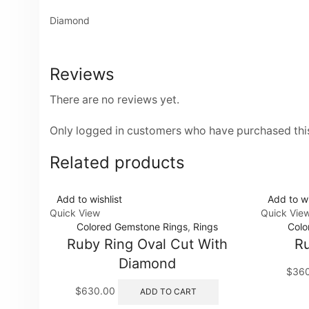
Diamond
Reviews
There are no reviews yet.
Only logged in customers who have purchased this
Related products
Add to wishlist
Add to wi
Quick View
Quick Vie
Colored Gemstone Rings
,
Rings
Colo
Ruby Ring Oval Cut With
Ru
Diamond
$
36
$
630.00
ADD TO CART