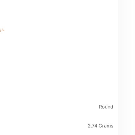
gs
Round
2.74 Grams