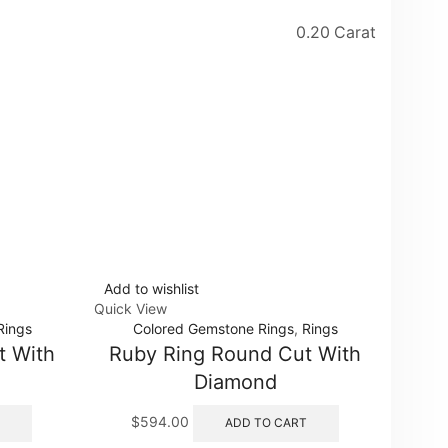
0.20 Carat
Add to wishlist
Add to
Quick View
Quick 
Rings
Colored Gemstone Rings
,
Rings
t With
Ruby Ring Round Cut With
Tri
Diamond
$
594.00
$
ADD TO CART