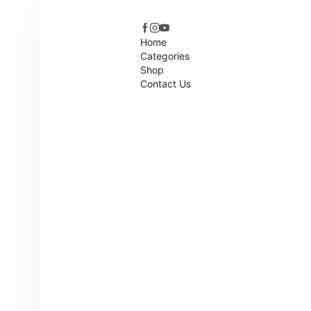
Home
Categories
Shop
Contact Us