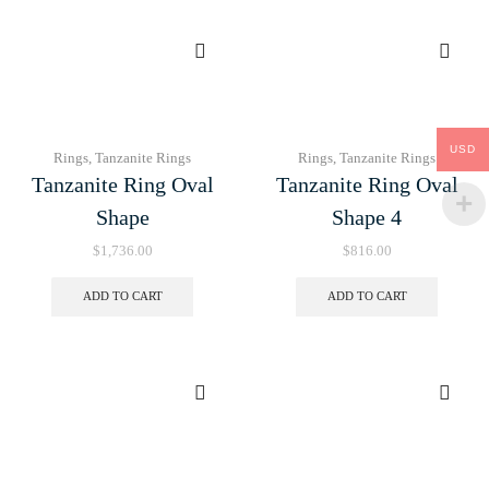
USD
Rings
,
Tanzanite Rings
Rings
,
Tanzanite Rings
Tanzanite Ring Oval
Tanzanite Ring Oval
Shape
Shape 4
$
1,736.00
$
816.00
ADD TO CART
ADD TO CART