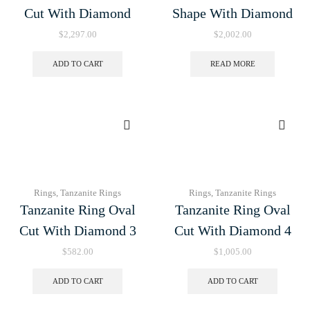
Cut With Diamond
Shape With Diamond
$
2,297.00
$
2,002.00
ADD TO CART
READ MORE
Rings
,
Tanzanite Rings
Rings
,
Tanzanite Rings
Tanzanite Ring Oval
Tanzanite Ring Oval
Cut With Diamond 3
Cut With Diamond 4
$
582.00
$
1,005.00
ADD TO CART
ADD TO CART