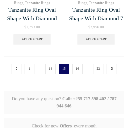
Rings
,
Tanzanite Rings
Rings
,
Tanzanite Rings
Tanzanite Ring Oval
Tanzanite Ring Oval
Shape With Diamond
Shape With Diamond 7
$
1,753.00
$
2,956.00
ADD TO CART
ADD TO CART
…
…
1
14
15
16
22
Do you have any question?
Call: +255 717 598 402 / 787
944 646
Check for new
Offers
every month