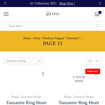
Collections 2021
Shop Now !
0
Search
input
Home
Shop
Products Tagged “Tanzanite”
PAGE 15
Products
per
page
Sold out!
OUT OF
STOCK
Rings
,
Tanzanite Rings
Rings
,
Tanzanite Rings
Tanzanite Ring Heart
Tanzanite Ring Heart