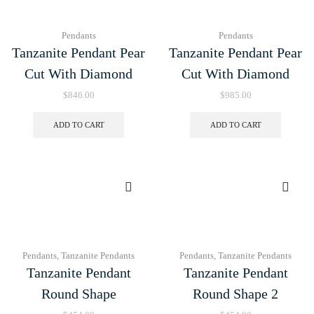
Pendants
Pendants
Tanzanite Pendant Pear
Tanzanite Pendant Pear
Cut With Diamond
Cut With Diamond
$
846.00
$
985.00
ADD TO CART
ADD TO CART
Pendants
,
Tanzanite Pendants
Pendants
,
Tanzanite Pendants
Tanzanite Pendant
Tanzanite Pendant
Round Shape
Round Shape 2