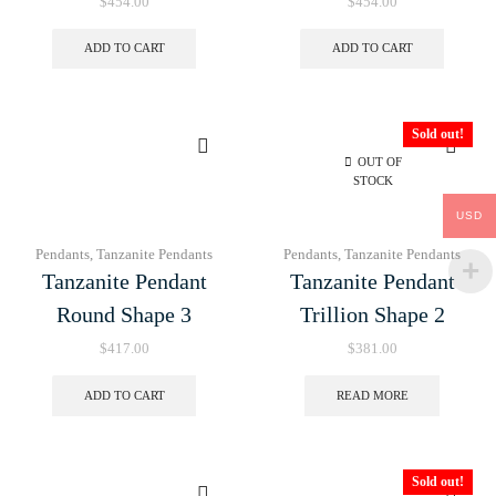
$
454.00
$
454.00
ADD TO CART
ADD TO CART
Sold out!
OUT OF
STOCK
USD
Pendants
,
Tanzanite Pendants
Pendants
,
Tanzanite Pendants
Tanzanite Pendant
Tanzanite Pendant
Round Shape 3
Trillion Shape 2
$
417.00
$
381.00
ADD TO CART
READ MORE
Sold out!