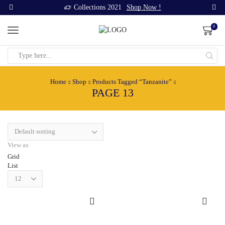
Collections 2021
Shop Now !
0
Search
input
Home
Shop
Products Tagged “Tanzanite”
PAGE 13
View as:
Grid
List
Products
per
page