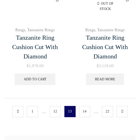
OUT OF
STOCK
Rings
,
Tanzanite Rings
Rings
,
Tanzanite Rings
Tanzanite Ring
Tanzanite Ring
Cushion Cut With
Cushion Cut With
Diamond
Diamond
$
1,978.00
$
3,119.00
ADD TO CART
READ MORE
…
…
1
12
13
14
22