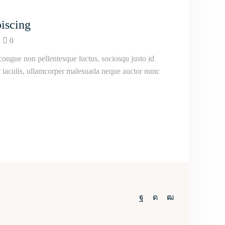
iscing
0
ongue non pellentesque luctus, sociosqu justo id
ur iaculis, ullamcorper malesuada neque auctor nunc
Facebook
Instagram
Youtube