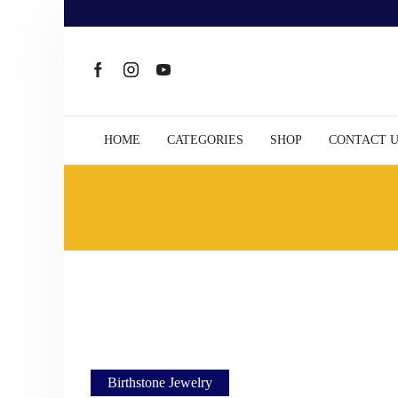
HOME
CATEGORIES
SHOP
CONTACT 
Birthstone Jewelry