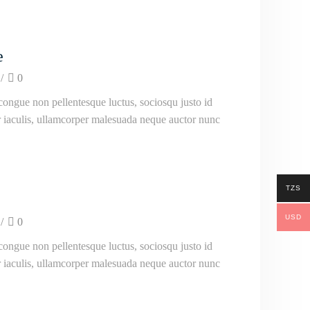
e
/
0
ongue non pellentesque luctus, sociosqu justo id
ur iaculis, ullamcorper malesuada neque auctor nunc
TZS
USD
/
0
ongue non pellentesque luctus, sociosqu justo id
ur iaculis, ullamcorper malesuada neque auctor nunc