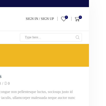
0
0
SIGN IN / SIGN UP
Search
input
s
8
/
0
ongue non pellentesque luctus, sociosqu justo id
ur iaculis, ullamcorper malesuada neque auctor nunc