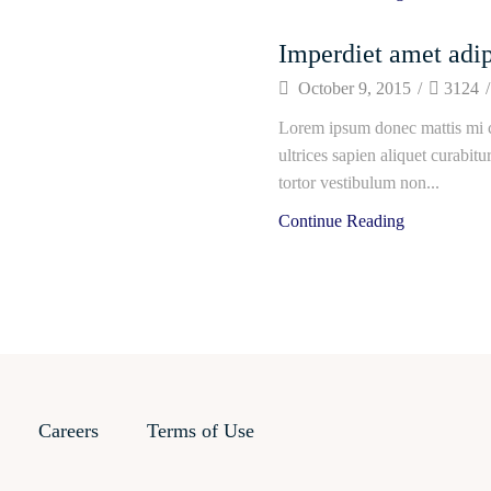
Imperdiet amet adip
October 9, 2015
/
3124
/
Lorem ipsum donec mattis mi c
ultrices sapien aliquet curabit
tortor vestibulum non...
Continue Reading
Careers
Terms of Use