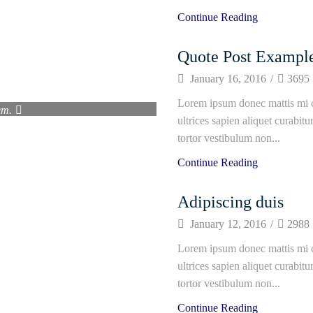
Continue Reading
Quote Post Exampl
January 16, 2016
/
3695
erra nec vivamus fermentum
Lorem ipsum donec mattis mi c
em.
ultrices sapien aliquet curabit
fe"
tortor vestibulum non...
Continue Reading
Adipiscing duis
January 12, 2016
/
2988
Lorem ipsum donec mattis mi c
ultrices sapien aliquet curabit
tortor vestibulum non...
Continue Reading