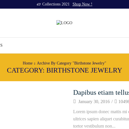
Collections 2021
Shop Now !
US
Home
Archive By Category "Birthstone Jewelry"
CATEGORY: BIRTHSTONE JEWELRY
Dapibus etiam tellu
January 30, 2016
/
1049
Lorem ipsum donec mattis mi c
ultrices sapien aliquet curabit
tortor vestibulum non...