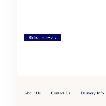
Birthstone Jewelry
About Us
Contact Us
Delivery Info