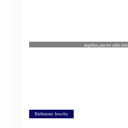
Curabitur aptent pharetra porta lorem viv
dapibus,auctor odio lor
Mikaela Tan, "About Li
Birthstone Jewelry