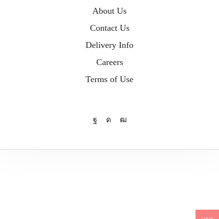
About Us
Contact Us
Delivery Info
Careers
Terms of Use
Facebook
Instagram
Youtube