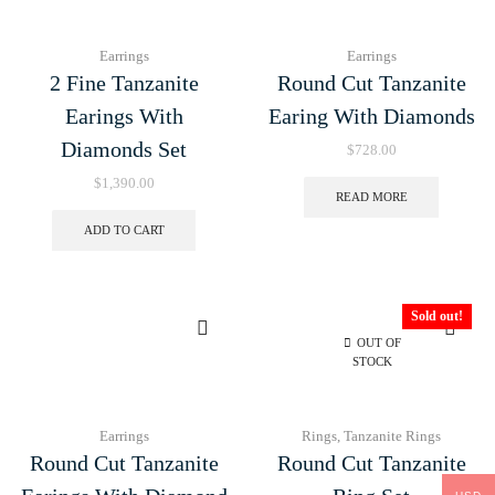
Earrings
Earrings
2 Fine Tanzanite
Round Cut Tanzanite
Earings With
Earing With Diamonds
Diamonds Set
$
728.00
$
1,390.00
READ MORE
ADD TO CART
Sold out!
OUT OF
STOCK
Earrings
Rings
,
Tanzanite Rings
Round Cut Tanzanite
Round Cut Tanzanite