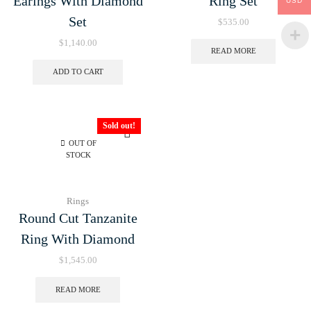
Earings With Diamond
Ring Set
USD
Set
$
535.00
$
1,140.00
READ MORE
ADD TO CART
Sold out!
OUT OF
STOCK
Rings
Round Cut Tanzanite
Ring With Diamond
$
1,545.00
READ MORE