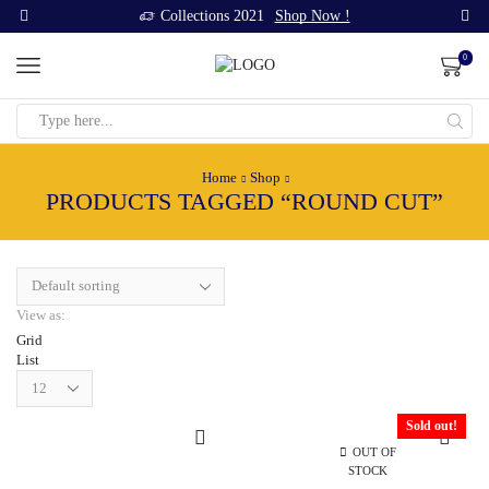
Collections 2021
Shop Now !
0
Search
input
Home
Shop
PRODUCTS TAGGED “ROUND CUT”
View as:
Grid
List
Products
per
page
Sold out!
OUT OF
STOCK