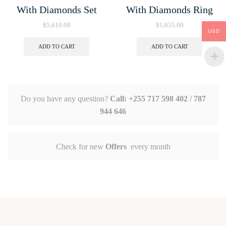
With Diamonds Set
With Diamonds Ring
$
5,610.00
$
1,635.00
USD
ADD TO CART
ADD TO CART
Do you have any question?
Call: +255 717 598 402 / 787
944 646
Check for new
Offers
every month