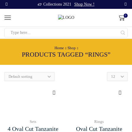
Collections 2021
Shop Now !
0
Search
input
Home
Shop
PRODUCTS TAGGED “RINGS”
Products
per
page
Sets
Rings
4 Oval Cut Tanzanite
Oval Cut Tanzanite