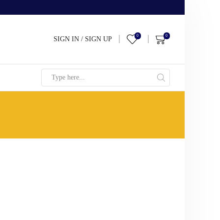
0
0
SIGN IN / SIGN UP
Search
input