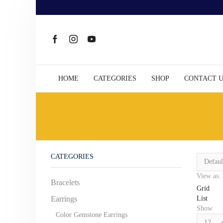
HOME
CATEGORIES
SHOP
CONTACT 
CATEGORIES
View as:
Bracelets
Grid
List
Earrings
Show
Color Gemstone Earrings
Products