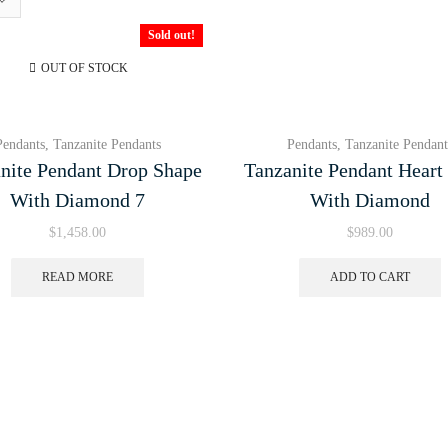
Sold out!
OUT OF STOCK
Pendants
,
Tanzanite Pendants
Pendants
,
Tanzanite Pendant
nite Pendant Drop Shape
Tanzanite Pendant Heart
With Diamond 7
With Diamond
$
1,458.00
$
989.00
READ MORE
ADD TO CART