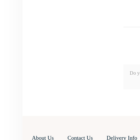
Do y
About Us
Contact Us
Delivery Info