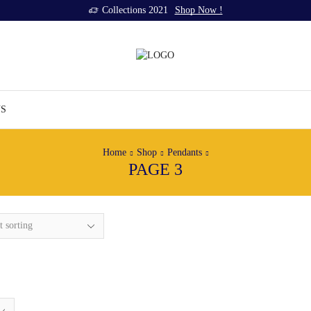
Collections 2021
Shop Now !
US
Home
Shop
Pendants
PAGE 3