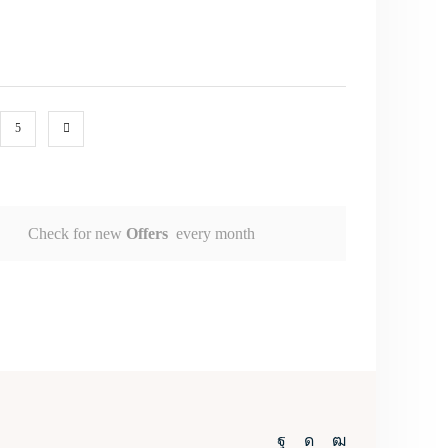
5
Check for new
Offers
every month