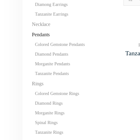
per
Diamong Earrings
page
Tanzanite Earrings
Necklace
Pendants
Colored Gemstone Pendants
Tanza
Diamond Pendants
Morganite Pendants
Tanzanite Pendants
Rings
Colored Gemstone Rings
Diamond Rings
Morganite Rings
Spinal Rings
Tanzanite Rings