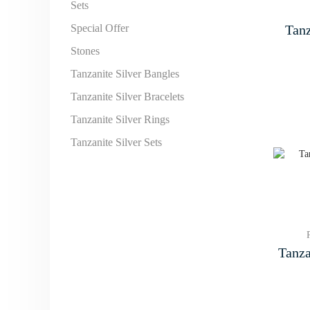
Sets
Tanz
Special Offer
Stones
Tanzanite Silver Bangles
Tanzanite Silver Bracelets
Tanzanite Silver Rings
Tanzanite Silver Sets
Tanza