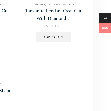
s
Pendants
,
Tanzanite Pendants
l Cut
Tanzanite Pendant Oval Cut
With Diamond 7
TZS
$
1,593.00
USD
ADD TO CART
s
 Shape