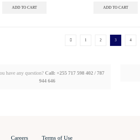
ADD TO CART
ADD TO CART
1
2
3
4
ou have any question?
Call: +255 717 598 402 / 787
944 646
Careers
Terms of Use