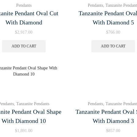
Pendants
Pendants
,
Tanzanite Pendant
anite Pendant Oval Cut
Tanzanite Pendant Ova
With Diamond
With Diamond 5
$
2,917.00
$
766.00
ADD TO CART
ADD TO CART
Pendants
,
Tanzanite Pendants
Pendants
,
Tanzanite Pendant
nite Pendant Oval Shape
Tanzanite Pendant Oval
With Diamond 10
With Diamond 3
$
1,891.00
$
857.00