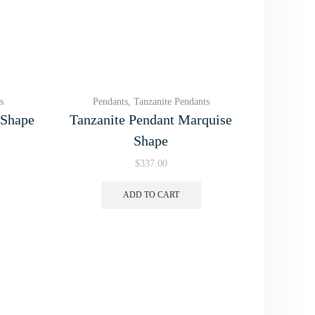
s
Pendants
,
Tanzanite Pendants
 Shape
Tanzanite Pendant Marquise
Shape
$
337.00
ADD TO CART